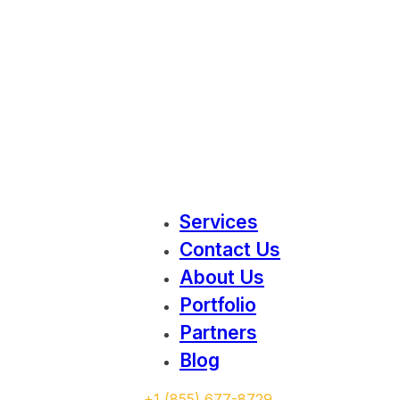
Services
Contact Us
About Us
Portfolio
Partners
Blog
‭+1 (855) 677-8729