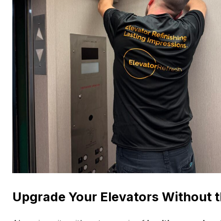
Upgrade Your Elevators Without t