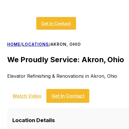
Get In Contact
HOME
/
LOCATIONS
/
AKRON, OHIO
We Proudly Service: Akron, Ohio
Elevator Refinishing & Renovations in Akron, Ohio
Watch Video
Get In Contact
Location Details