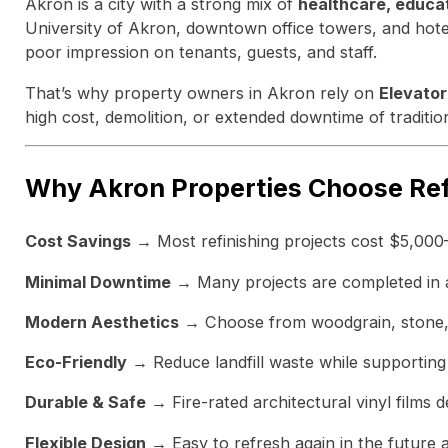
Akron is a city with a strong mix of
healthcare, educa
University of Akron, downtown office towers, and hotels
poor impression on tenants, guests, and staff.
That’s why property owners in Akron rely on
Elevator
high cost, demolition, or extended downtime of traditio
Why Akron Properties Choose Ref
Cost Savings
→ Most refinishing projects cost $5,000
Minimal Downtime
→ Many projects are completed in as 
Modern Aesthetics
→ Choose from woodgrain, stone, a
Eco-Friendly
→ Reduce landfill waste while supporting 
Durable & Safe
→ Fire-rated architectural vinyl films d
Flexible Design
→ Easy to refresh again in the future 