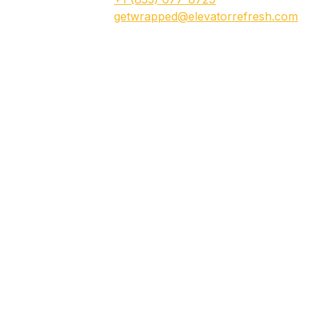
getwrapped@elevatorrefresh.com