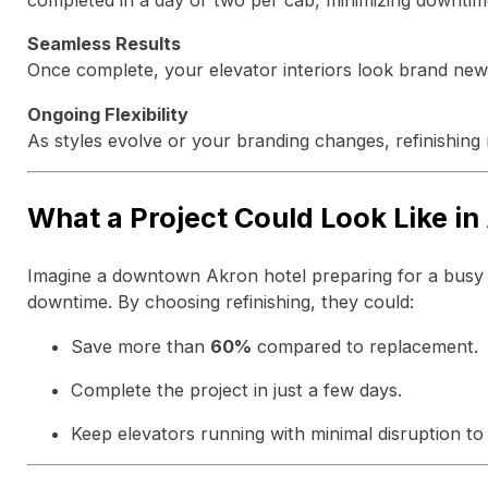
completed in a day or two per cab, minimizing downtim
Seamless Results
Once complete, your elevator interiors look brand new 
Ongoing Flexibility
As styles evolve or your branding changes, refinishing 
What a Project Could Look Like in
Imagine a downtown Akron hotel preparing for a busy c
downtime. By choosing refinishing, they could:
Save more than
60%
compared to replacement.
Complete the project in just a few days.
Keep elevators running with minimal disruption to 