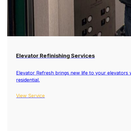
Elevator Refinishing Services
Elevator Refresh brings new life to your elevators w
residential,
View Service