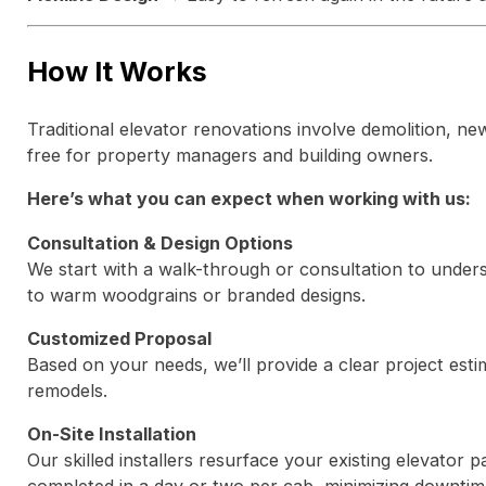
How It Works
Traditional elevator renovations involve demolition, new
free for property managers and building owners.
Here’s what you can expect when working with us:
Consultation & Design Options
We start with a walk-through or consultation to unders
to warm woodgrains or branded designs.
Customized Proposal
Based on your needs, we’ll provide a clear project estim
remodels.
On-Site Installation
Our skilled installers resurface your existing elevator 