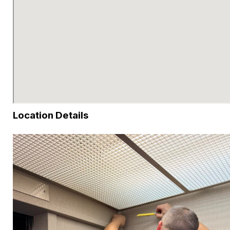
Location Details