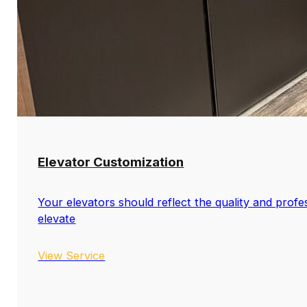
Elevator Customization
Your elevators should reflect the quality and profe
elevate
View Service