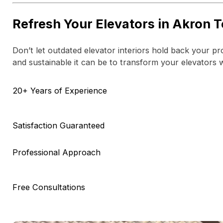
Refresh Your Elevators in Akron 
Don’t let outdated elevator interiors hold back your p
and sustainable it can be to transform your elevators 
20+ Years of Experience
Satisfaction Guaranteed
Professional Approach
Free Consultations