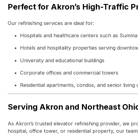
Perfect for Akron’s High-Traffic P
Our refinishing services are ideal for:
Hospitals and healthcare centers such as Summa
Hotels and hospitality properties serving downtow
University and educational buildings
Corporate offices and commercial towers
Residential apartments, condos, and senior living
Serving Akron and Northeast Ohi
As Akron’s trusted elevator refinishing provider, we p
hospital, office tower, or residential property, our tea