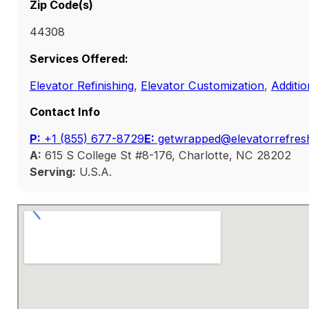
Zip Code(s)
44308
Services Offered:
Elevator Refinishing
,
Elevator Customization
,
Additio
Contact Info
P:
‭+1 (855) 677-8729
E:
getwrapped@elevatorrefres
A:
615 S College St #8-176, Charlotte, NC 28202
Serving:
U.S.A.