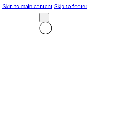
Skip to main content
Skip to footer