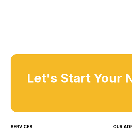
Let's Start Your 
SERVICES
OUR AD