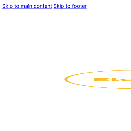
Skip to main content
Skip to footer