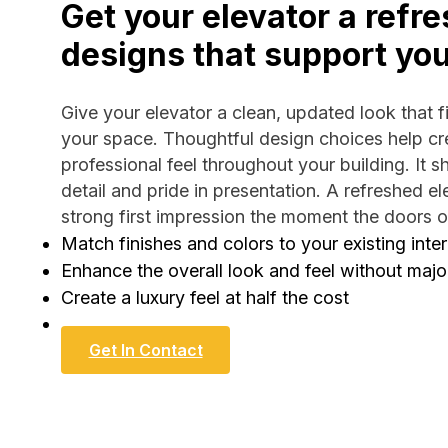
Get your elevator a refre
designs that support yo
Give your elevator a clean, updated look that fit
your space. Thoughtful design choices help cre
professional feel throughout your building. It s
detail and pride in presentation. A refreshed e
strong first impression the moment the doors 
Match finishes and colors to your existing inter
Enhance the overall look and feel without majo
Create a luxury feel at half the cost
Get In Contact