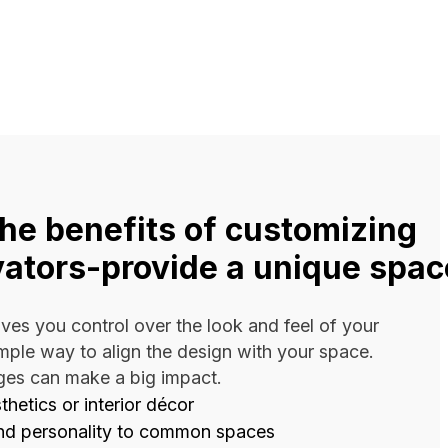
the benefits of customizing
vators-provide a unique spac
ves you control over the look and feel of your
simple way to align the design with your space.
ges can make a big impact.
hetics or interior décor
nd personality to common spaces