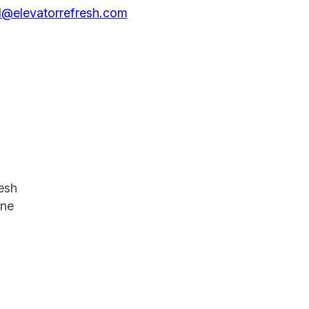
@elevatorrefresh.com
resh
one