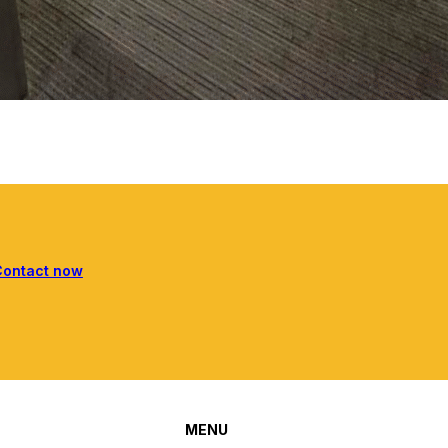
Contact now
MENU