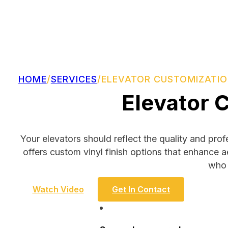
HOME
/
SERVICES
/
ELEVATOR CUSTOMIZATI
Elevator 
Your elevators should reflect the quality and pro
offers custom vinyl finish options that enhance a
who 
Watch Video
Get In Contact