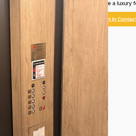
Create a luxury f
Get In Contac