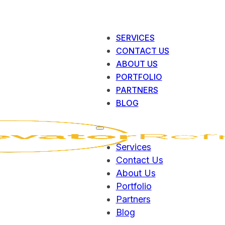
SERVICES
CONTACT US
ABOUT US
PORTFOLIO
PARTNERS
BLOG
Services
Contact Us
About Us
Portfolio
Partners
Blog