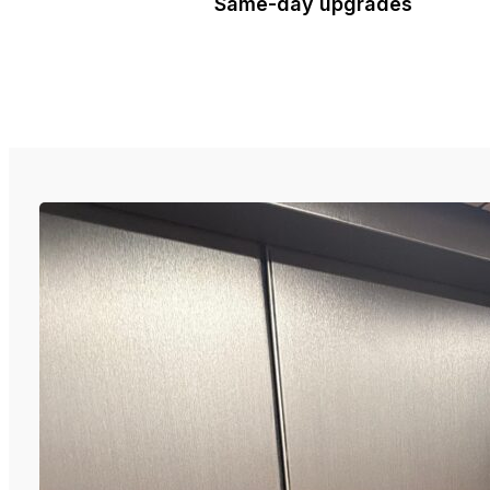
Same-day upgrades