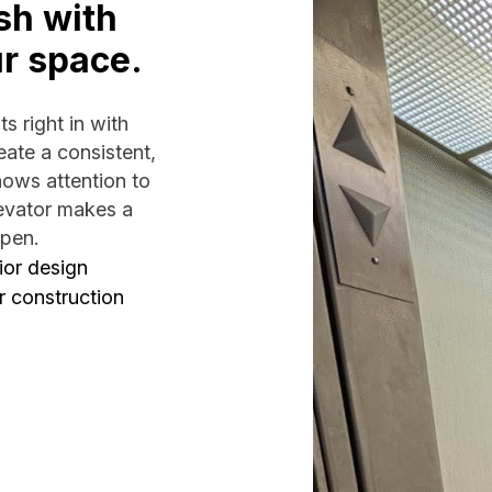
sh with
ur space.
s right in with
ate a consistent,
hows attention to
levator makes a
open.
ior design
r construction