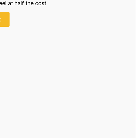
eel at half the cost
t