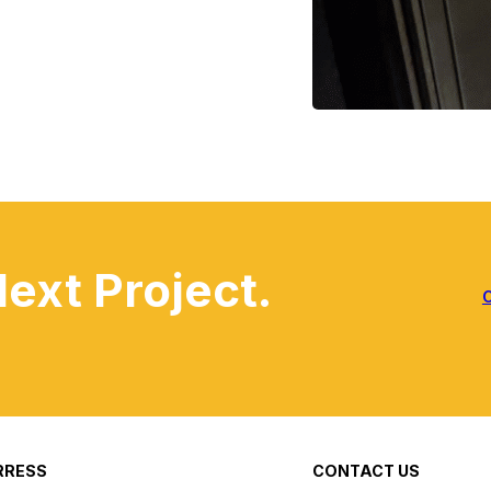
Next Project.
RRESS
CONTACT US