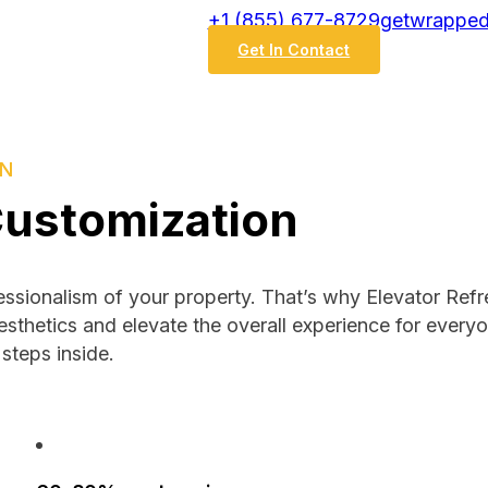
‭+1 (855) 677-8729
getwrapped
Get In Contact
ON
Customization
fessionalism of your property. That’s why Elevator Ref
esthetics and elevate the overall experience for every
steps inside.