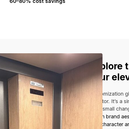
60–80% cost savings
Explore 
your ele
Customization gi
elevator. It’s a 
Even small chan
Match brand aest
Add character a