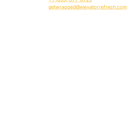
getwrapped@elevatorrefresh.com