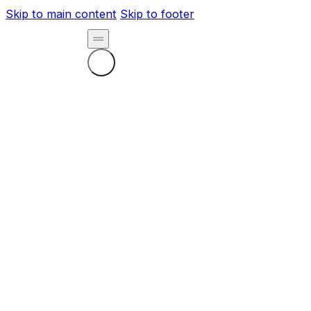
Skip to main content
Skip to footer