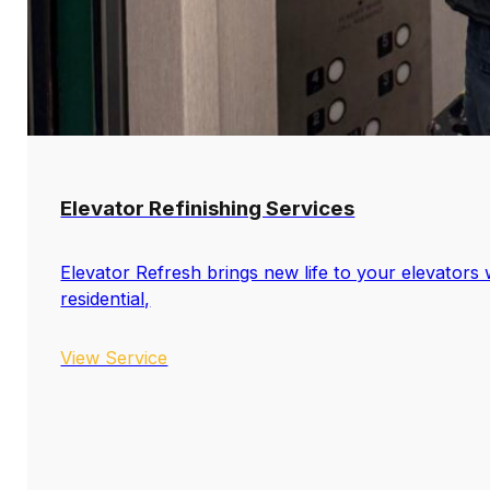
Elevator Refinishing Services
Elevator Refresh brings new life to your elevators w
residential,
View Service