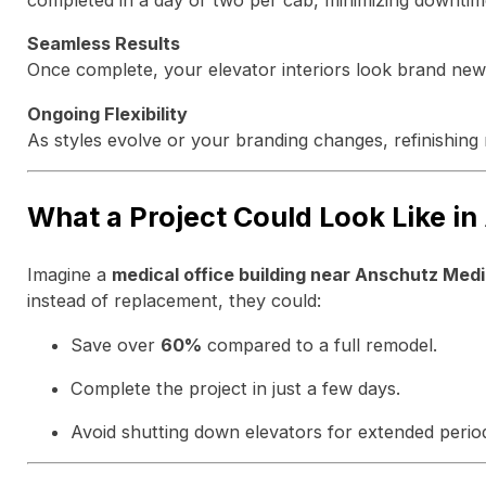
completed in a day or two per cab, minimizing downtim
Seamless Results
Once complete, your elevator interiors look brand new 
Ongoing Flexibility
As styles evolve or your branding changes, refinishing 
What a Project Could Look Like in
Imagine a
medical office building near Anschutz Med
instead of replacement, they could:
Save over
60%
compared to a full remodel.
Complete the project in just a few days.
Avoid shutting down elevators for extended perio