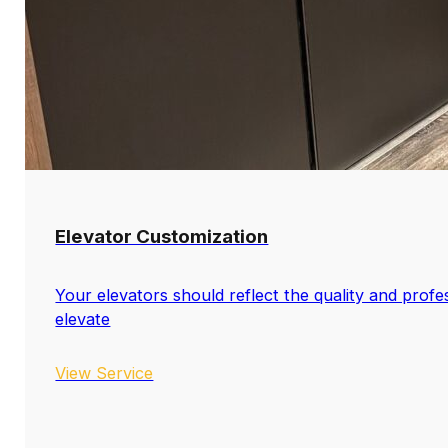
Elevator Customization
Your elevators should reflect the quality and profe
elevate
View Service