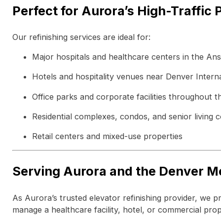
Perfect for Aurora’s High-Traffic 
Our refinishing services are ideal for:
Major hospitals and healthcare centers in the A
Hotels and hospitality venues near Denver Interna
Office parks and corporate facilities throughout th
Residential complexes, condos, and senior living 
Retail centers and mixed-use properties
Serving Aurora and the Denver M
As Aurora’s trusted elevator refinishing provider, we 
manage a healthcare facility, hotel, or commercial prop