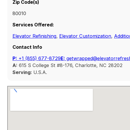
Zip Code(s)
80010
Services Offered:
Elevator Refinishing
,
Elevator Customization
,
Additio
Contact Info
P:
‭+1 (855) 677-8729
E:
getwrapped@elevatorrefres
A:
615 S College St #8-176, Charlotte, NC 28202
Serving:
U.S.A.