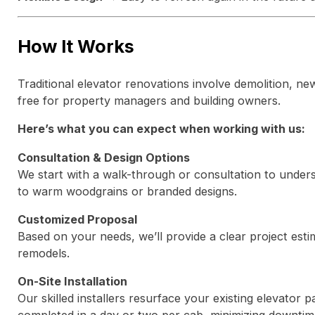
How It Works
Traditional elevator renovations involve demolition, new
free for property managers and building owners.
Here’s what you can expect when working with us:
Consultation & Design Options
We start with a walk-through or consultation to unders
to warm woodgrains or branded designs.
Customized Proposal
Based on your needs, we’ll provide a clear project estim
remodels.
On-Site Installation
Our skilled installers resurface your existing elevator 