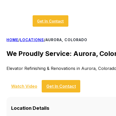
Get In Contact
HOME
/
LOCATIONS
/
AURORA, COLORADO
We Proudly Service: Aurora, Colo
Elevator Refinishing & Renovations in Aurora, Colorad
Watch Video
Get In Contact
Location Details