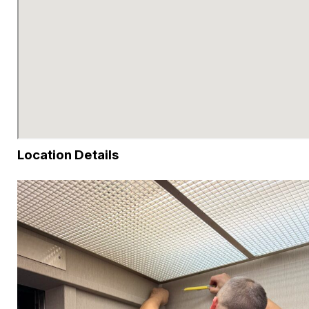
Location Details