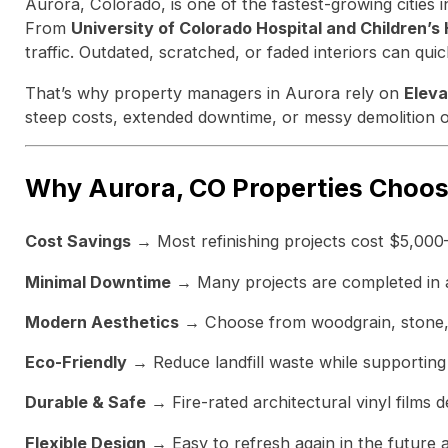
Aurora, Colorado, is one of the fastest-growing cities
From
University of Colorado Hospital and Children’s
traffic. Outdated, scratched, or faded interiors can qu
That’s why property managers in Aurora rely on
Eleva
steep costs, extended downtime, or messy demolition of
Why Aurora, CO Properties Choos
Cost Savings
→ Most refinishing projects cost $5,000
Minimal Downtime
→ Many projects are completed in as 
Modern Aesthetics
→ Choose from woodgrain, stone, a
Eco-Friendly
→ Reduce landfill waste while supporting 
Durable & Safe
→ Fire-rated architectural vinyl films d
Flexible Design
→ Easy to refresh again in the future 