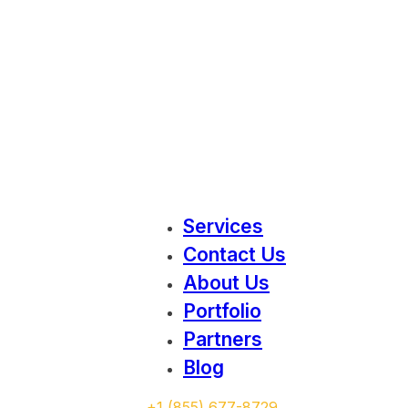
Services
Contact Us
About Us
Portfolio
Partners
Blog
‭+1 (855) 677-8729