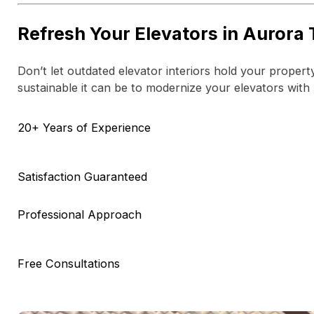
Refresh Your Elevators in Aurora
Don’t let outdated elevator interiors hold your proper
sustainable it can be to modernize your elevators with
20+ Years of Experience
Satisfaction Guaranteed
Professional Approach
Free Consultations