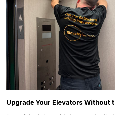
Upgrade Your Elevators Without t