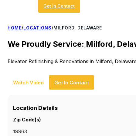
Get In Contact
HOME
/
LOCATIONS
/
MILFORD, DELAWARE
We Proudly Service: Milford, Del
Elevator Refinishing & Renovations in Milford, Delawar
Watch Video
Get In Contact
Location Details
Zip Code(s)
19963