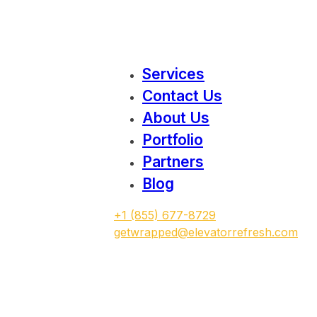
Services
Contact Us
About Us
Portfolio
Partners
Blog
‭+1 (855) 677-8729
getwrapped@elevatorrefresh.com