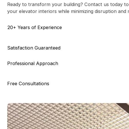
Ready to transform your building? Contact us today to
your elevator interiors while minimizing disruption and
20+ Years of Experience
Satisfaction Guaranteed
Professional Approach
Free Consultations