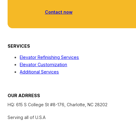
Contact now
SERVICES
Elevator Refinishing Services
Elevator Customization
Additional Services
OUR ADRRESS
HQ: 615 S College St #8-176, Charlotte, NC 28202
Serving all of U.S.A