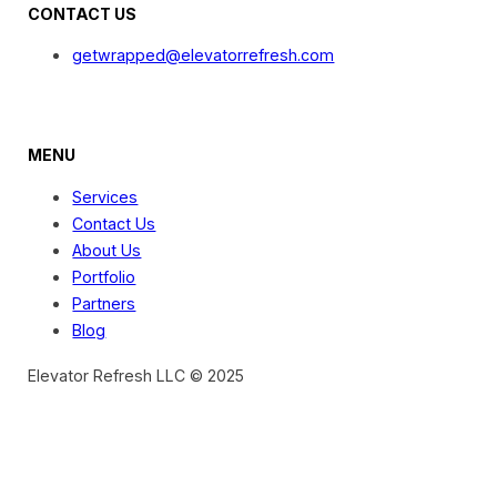
CONTACT US
getwrapped@elevatorrefresh.com
MENU
Services
Contact Us
About Us
Portfolio
Partners
Blog
Elevator Refresh LLC © 2025