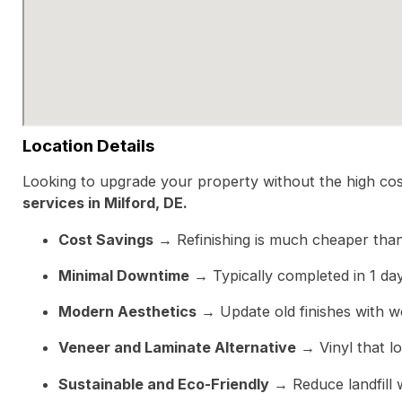
Location Details
Looking to upgrade your property without the high cost
services in Milford, DE.
Cost Savings
→ Refinishing is much cheaper than
Minimal Downtime
→ Typically completed in 1 day w
Modern Aesthetics
→ Update old finishes with wo
Veneer and Laminate Alternative
→ Vinyl that loo
Sustainable and Eco-Friendly
→ Reduce landfill 