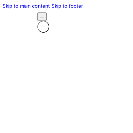
Skip to main content
Skip to footer