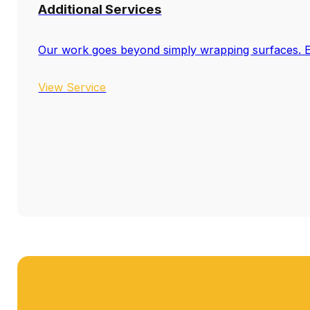
Additional Services
Our work goes beyond simply wrapping surfaces. El
View Service