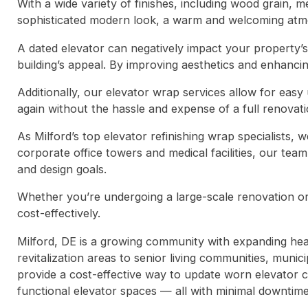
With a wide variety of finishes, including wood grain, 
sophisticated modern look, a warm and welcoming atmos
A dated elevator can negatively impact your property’s
building’s appeal. By improving aesthetics and enhanci
Additionally, our elevator wrap services allow for eas
again without the hassle and expense of a full renovati
As Milford’s top elevator refinishing wrap specialists
corporate office towers and medical facilities, our tea
and design goals.
Whether you’re undergoing a large-scale renovation or 
cost-effectively.
Milford, DE is a growing community with expanding he
revitalization areas to senior living communities, municip
provide a cost-effective way to update worn elevator 
functional elevator spaces — all with minimal downtime