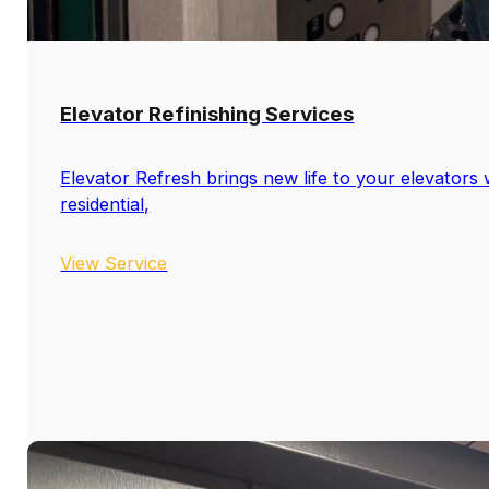
Elevator Refinishing Services
Elevator Refresh brings new life to your elevators w
residential,
View Service