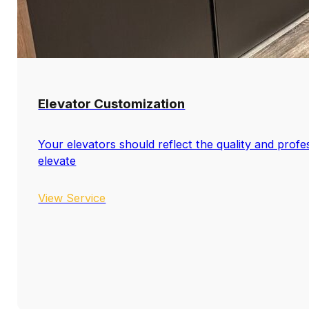
Elevator Customization
Your elevators should reflect the quality and profe
elevate
View Service