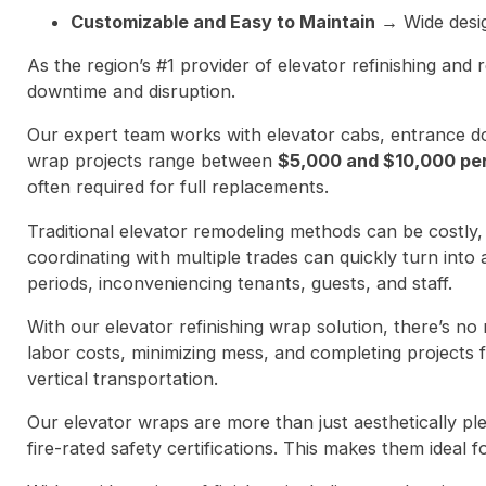
Customizable and Easy to Maintain
→ Wide design
As the region’s #1 provider of elevator refinishing and r
downtime and disruption.
Our expert team works with elevator cabs, entrance doo
wrap projects range between
$5,000 and $10,000 pe
often required for full replacements.
Traditional elevator remodeling methods can be costly,
coordinating with multiple trades can quickly turn into 
periods, inconveniencing tenants, guests, and staff.
With our elevator refinishing wrap solution, there’s no 
labor costs, minimizing mess, and completing projects 
vertical transportation.
Our elevator wraps are more than just aesthetically pl
fire-rated safety certifications. This makes them ideal f