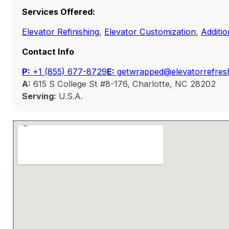
Services Offered:
Elevator Refinishing
,
Elevator Customization
,
Additio
Contact Info
P:
‭+1 (855) 677-8729
E:
getwrapped@elevatorrefres
A:
615 S College St #8-176, Charlotte, NC 28202
Serving:
U.S.A.