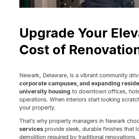
Upgrade Your Elev
Cost of Renovatio
Newark, Delaware, is a vibrant community dri
corporate campuses, and expanding reside
university housing
to downtown offices, hotel
operations. When interiors start looking scratc
your property.
That’s why property managers in Newark cho
services
provide sleek, durable finishes that
demolition required by traditional renovations.