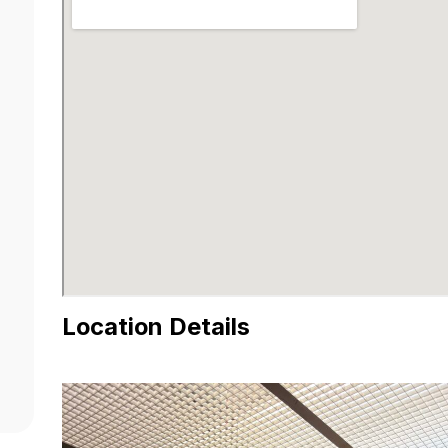
Location Details