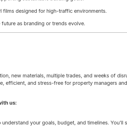
l films designed for high-traffic environments.
 future as branding or trends evolve.
tion, new materials, multiple trades, and weeks of disr
e, efficient, and stress-free for property managers an
ith us:
 understand your goals, budget, and timelines. You’ll 