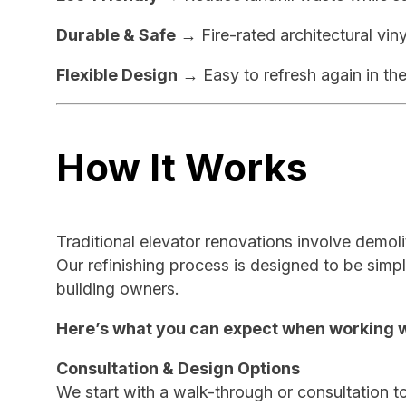
Durable & Safe
→ Fire-rated architectural viny
Flexible Design
→ Easy to refresh again in the
How It Works
Traditional elevator renovations involve demoli
Our refinishing process is designed to be simpl
building owners.
Here’s what you can expect when working w
Consultation & Design Options
We start with a walk-through or consultation to