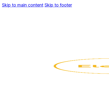
Skip to main content
Skip to footer