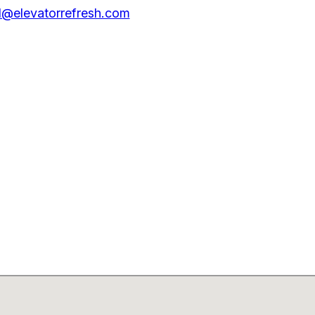
@elevatorrefresh.com