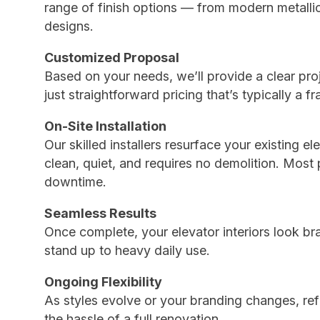
range of finish options — from modern metall
designs.
Customized Proposal
Based on your needs, we’ll provide a clear pro
just straightforward pricing that’s typically a fr
On-Site Installation
Our skilled installers resurface your existing e
clean, quiet, and requires no demolition. Most
downtime.
Seamless Results
Once complete, your elevator interiors look br
stand up to heavy daily use.
Ongoing Flexibility
As styles evolve or your branding changes, refi
the hassle of a full renovation.