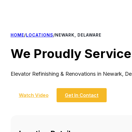
HOME
/
LOCATIONS
/
NEWARK, DELAWARE
We Proudly Service
Elevator Refinishing & Renovations in Newark, D
Watch Video
Get In Contact