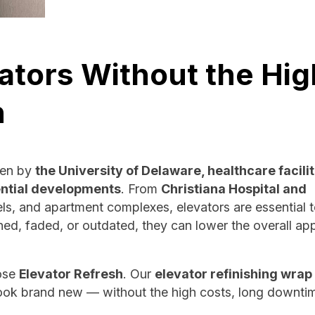
ators Without the Hig
n
ven by
the University of Delaware, healthcare facilit
ntial developments
. From
Christiana Hospital and
s, and apartment complexes, elevators are essential t
hed, faded, or outdated, they can lower the overall ap
ose
Elevator Refresh
. Our
elevator refinishing wrap
 look brand new — without the high costs, long downtim