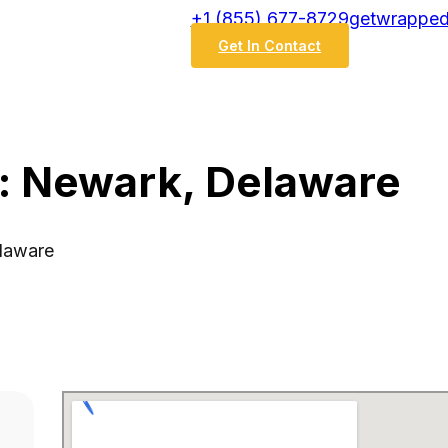
‭+1 (855) 677-8729
getwrapped
Get In Contact
: Newark, Delaware
elaware