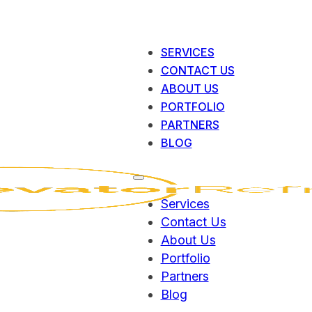
SERVICES
CONTACT US
ABOUT US
PORTFOLIO
PARTNERS
BLOG
Services
Contact Us
About Us
Portfolio
Partners
Blog