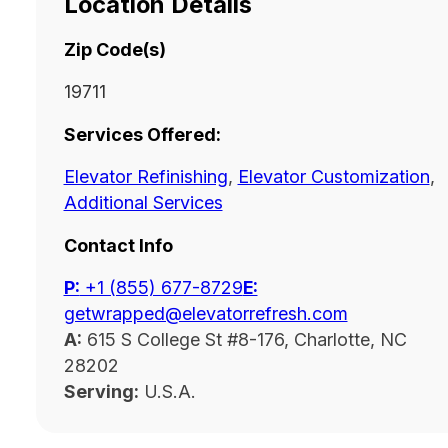
Location Details
Zip Code(s)
19711
Services Offered:
Elevator Refinishing
,
Elevator Customization
,
Additional Services
Contact Info
P:
‭+1 (855) 677-8729
E:
getwrapped@elevatorrefresh.com
A:
615 S College St #8-176, Charlotte, NC
28202
Serving:
U.S.A.