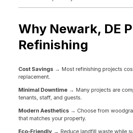
Why Newark, DE P
Refinishing
Cost Savings
→ Most refinishing projects cos
replacement.
Minimal Downtime
→ Many projects are comple
tenants, staff, and guests.
Modern Aesthetics
→ Choose from woodgrain,
that matches your property.
Eco-Friendly
→ Reduce landfill waste while su