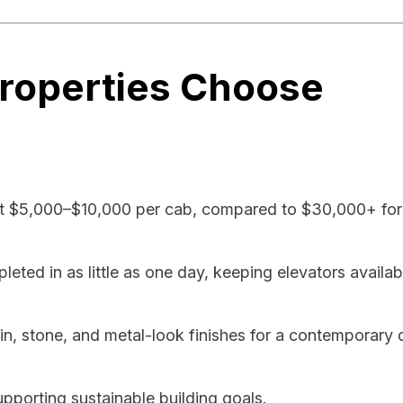
roperties Choose
t $5,000–$10,000 per cab, compared to $30,000+ for 
ted in as little as one day, keeping elevators availab
 stone, and metal-look finishes for a contemporary 
pporting sustainable building goals.