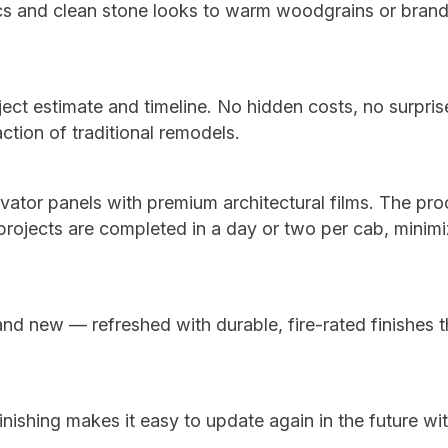
ics and clean stone looks to warm woodgrains or bran
ject estimate and timeline. No hidden costs, no surpri
action of traditional remodels.
levator panels with premium architectural films. The pro
 projects are completed in a day or two per cab, minimi
and new — refreshed with durable, fire-rated finishes t
nishing makes it easy to update again in the future wi