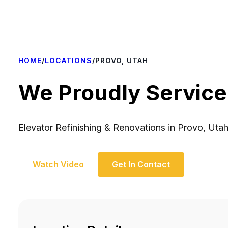
HOME
/
LOCATIONS
/
PROVO, UTAH
We Proudly Service
Elevator Refinishing & Renovations in Provo, Uta
Watch Video
Get In Contact