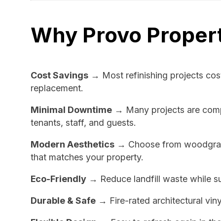
Why Provo Propert
Cost Savings
→ Most refinishing projects cos
replacement.
Minimal Downtime
→ Many projects are comple
tenants, staff, and guests.
Modern Aesthetics
→ Choose from woodgrain,
that matches your property.
Eco-Friendly
→ Reduce landfill waste while su
Durable & Safe
→ Fire-rated architectural viny