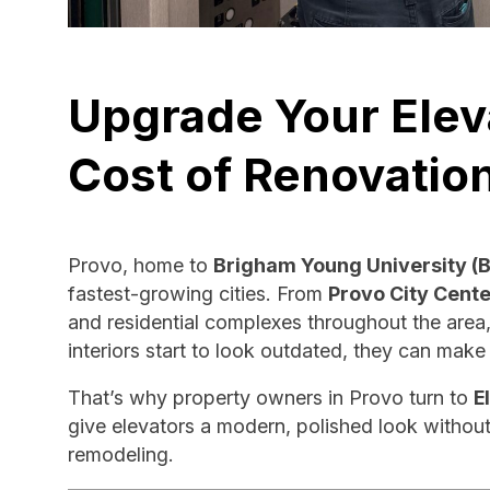
Upgrade Your Elev
Cost of Renovatio
Provo, home to
Brigham Young University (
fastest-growing cities. From
Provo City Cente
and residential complexes throughout the area,
interiors start to look outdated, they can mak
That’s why property owners in Provo turn to
E
give elevators a modern, polished look without
remodeling.