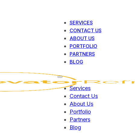
SERVICES
CONTACT US
ABOUT US
PORTFOLIO
PARTNERS
BLOG
Services
Contact Us
About Us
Portfolio
Partners
Blog