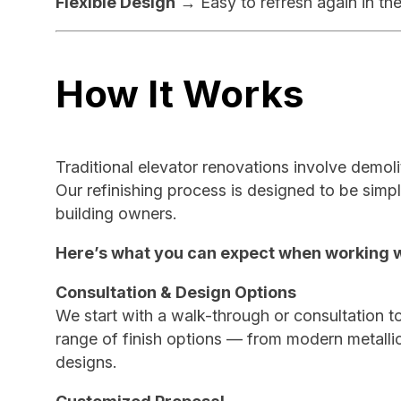
Flexible Design
→ Easy to refresh again in the
How It Works
Traditional elevator renovations involve demoli
Our refinishing process is designed to be simpl
building owners.
Here’s what you can expect when working w
Consultation & Design Options
We start with a walk-through or consultation to
range of finish options — from modern metall
designs.