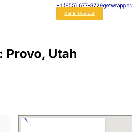
‭+1 (855) 677-8729
getwrapped
Get In Contact
: Provo, Utah
h