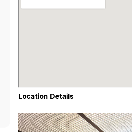
Location Details