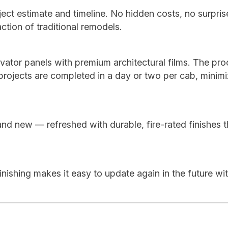
ject estimate and timeline. No hidden costs, no surpri
action of traditional remodels.
levator panels with premium architectural films. The pro
 projects are completed in a day or two per cab, minimi
and new — refreshed with durable, fire-rated finishes t
nishing makes it easy to update again in the future wi