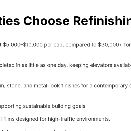
ies Choose Refinishi
t $5,000–$10,000 per cab, compared to $30,000+ for 
ted in as little as one day, keeping elevators availab
 stone, and metal-look finishes for a contemporary 
pporting sustainable building goals.
l films designed for high-traffic environments.