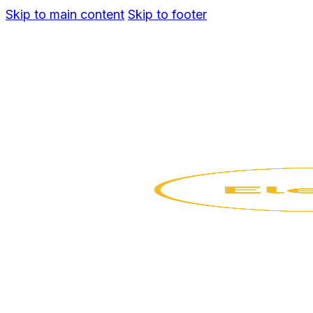
Skip to main content
Skip to footer