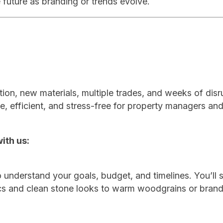
 future as branding or trends evolve.
tion, new materials, multiple trades, and weeks of disr
e, efficient, and stress-free for property managers an
ith us:
 understand your goals, budget, and timelines. You’ll 
ics and clean stone looks to warm woodgrains or bran