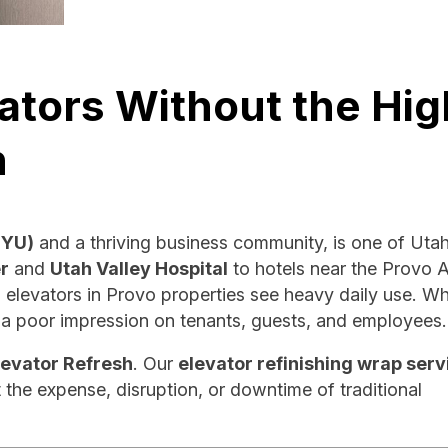
ators Without the Hig
n
BYU)
and a thriving business community, is one of Utah
r
and
Utah Valley Hospital
to hotels near the Provo A
 elevators in Provo properties see heavy daily use. W
e a poor impression on tenants, guests, and employees.
levator Refresh
. Our
elevator refinishing wrap serv
 the expense, disruption, or downtime of traditional