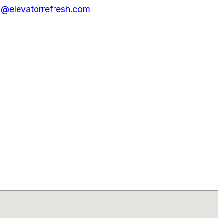
@elevatorrefresh.com