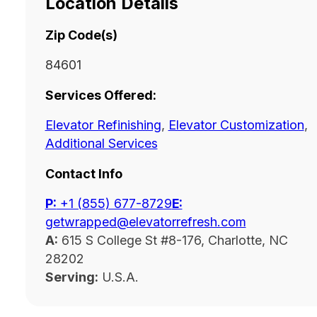
Location Details
Zip Code(s)
84601
Services Offered:
Elevator Refinishing
,
Elevator Customization
,
Additional Services
Contact Info
P:
‭+1 (855) 677-8729
E:
getwrapped@elevatorrefresh.com
A:
615 S College St #8-176, Charlotte, NC
28202
Serving:
U.S.A.