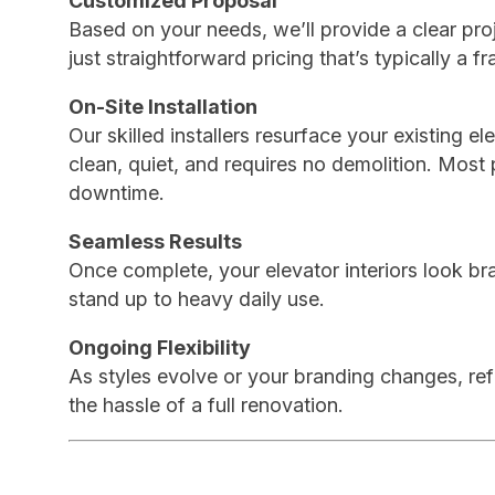
Customized Proposal
Based on your needs, we’ll provide a clear pro
just straightforward pricing that’s typically a fr
On-Site Installation
Our skilled installers resurface your existing e
clean, quiet, and requires no demolition. Most
downtime.
Seamless Results
Once complete, your elevator interiors look br
stand up to heavy daily use.
Ongoing Flexibility
As styles evolve or your branding changes, refi
the hassle of a full renovation.