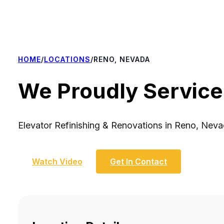
HOME
/
LOCATIONS
/
RENO, NEVADA
We Proudly Service
Elevator Refinishing & Renovations in Reno, Nev
Watch Video
Get In Contact