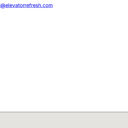
@elevatorrefresh.com