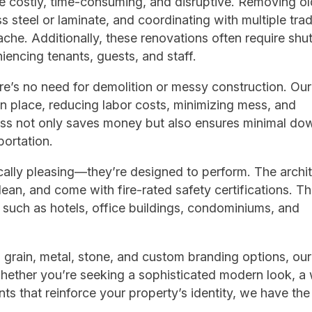
e costly, time-consuming, and disruptive. Removing ol
s steel or laminate, and coordinating with multiple tra
dache. Additionally, these renovations often require shut
encing tenants, guests, and staff.
ere’s no need for demolition or messy construction. Our 
 in place, reducing labor costs, minimizing mess, and
ocess not only saves money but also ensures minimal do
portation.
cally pleasing—they’re designed to perform. The archit
lean, and come with fire-rated safety certifications. Th
 such as hotels, office buildings, condominiums, and
 grain, metal, stone, and custom branding options, our
Whether you’re seeking a sophisticated modern look, a
 that reinforce your property’s identity, we have the