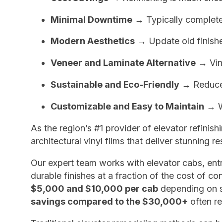
Minimal Downtime
→ Typically completed 
Modern Aesthetics
→ Update old finishe
Veneer and Laminate Alternative
→ Viny
Sustainable and Eco-Friendly
→ Reduce l
Customizable and Easy to Maintain
→ Wi
As the region’s #1 provider of elevator refinis
architectural vinyl films that deliver stunning 
Our expert team works with elevator cabs, entr
durable finishes at a fraction of the cost of 
$5,000 and $10,000 per cab
depending on si
savings compared to the $30,000+
often re