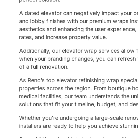
A dated elevator can negatively impact your pr
and lobby finishes with our premium wraps inst
aesthetics and enhancing the user experience,
rates, and increase property value.
Additionally, our elevator wrap services allow
when your branding changes, you can refresh y
of a full renovation.
As Reno’s top elevator refinishing wrap specia
properties across the region. From boutique h
medical facilities, our team understands the u
solutions that fit your timeline, budget, and de
Whether you’re undergoing a large-scale renova
installers are ready to help you achieve stunnin