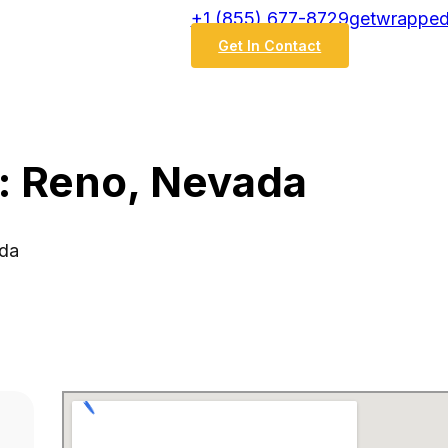
‭+1 (855) 677-8729
getwrapped
Get In Contact
: Reno, Nevada
ada