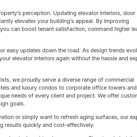
operty’s perception. Updating elevator interiors, door 
antly elevates your building’s appeal. By improving
 you can boost tenant satisfaction, command higher le
 for easy updates down the road. As design trends evol
our elevator interiors again without the hassle and e
lists, we proudly serve a diverse range of commercial
otels and luxury condos to corporate office towers and
nique needs of every client and project. We offer cust
sign goals.
tion or simply want to refresh aging surfaces, our ex
g results quickly and cost-effectively.