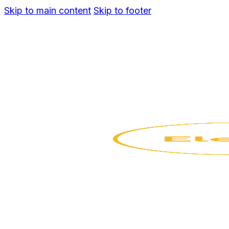
Skip to main content
Skip to footer