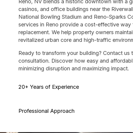
Reno, NV blends a historic downtown with a gr
casinos, and office buildings near the Riverwal
National Bowling Stadium and Reno-Sparks Con
services in Reno provide a cost-effective way 
replacement. We help property owners maintain
revitalized urban core and high-traffic environ
Ready to transform your building? Contact us 
consultation. Discover how easy and affordable
minimizing disruption and maximizing impact.
20+ Years of Experience
Professional Approach