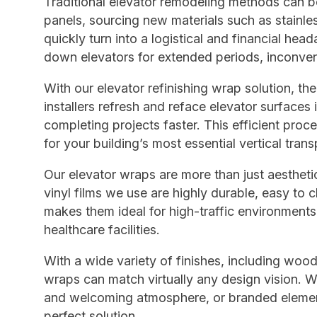
Traditional elevator remodeling methods can b
panels, sourcing new materials such as stainles
quickly turn into a logistical and financial hea
down elevators for extended periods, inconveni
With our elevator refinishing wrap solution, th
installers refresh and reface elevator surfaces
completing projects faster. This efficient pr
for your building’s most essential vertical trans
Our elevator wraps are more than just aestheti
vinyl films we use are highly durable, easy to c
makes them ideal for high-traffic environments
healthcare facilities.
With a wide variety of finishes, including wood
wraps can match virtually any design vision. 
and welcoming atmosphere, or branded elements
perfect solution.