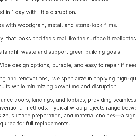
in 1 day with little disruption.
s with woodgrain, metal, and stone-look films.
l that looks and feels real like the surface it replicates
andfill waste and support green building goals.
de design options, durable, and easy to repair if nee
hing and renovations, we specialize in applying high-qu
results while minimizing downtime and disruption.
ance doors, landings, and lobbies, providing seamless
conventional methods. Typical wrap projects range betw
ze, surface preparation, and material choices—a signi
quired for full replacements.