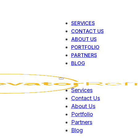
SERVICES
CONTACT US
ABOUT US
PORTFOLIO
PARTNERS
BLOG
Services
Contact Us
About Us
Portfolio
Partners
Blog