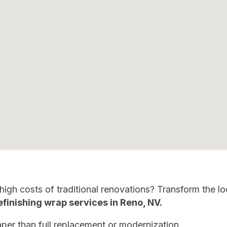
igh costs of traditional renovations? Transform the l
finishing wrap services in Reno
,
NV.
per than full replacement or modernization.