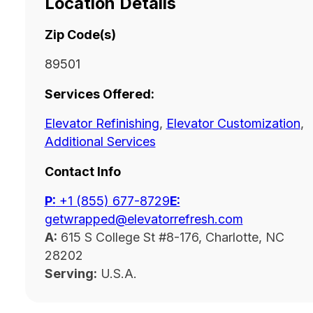
Location Details
Zip Code(s)
89501
Services Offered:
Elevator Refinishing
,
Elevator Customization
,
Additional Services
Contact Info
P:
‭+1 (855) 677-8729
E:
getwrapped@elevatorrefresh.com
A:
615 S College St #8-176, Charlotte, NC
28202
Serving:
U.S.A.