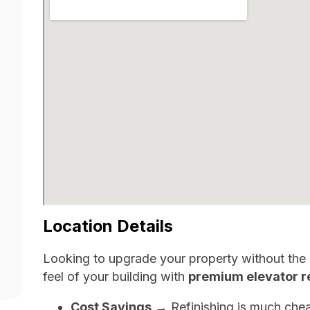
Location Details
Looking to upgrade your property without the h
feel of your building with
premium elevator re
Cost Savings
→ Refinishing is much chea