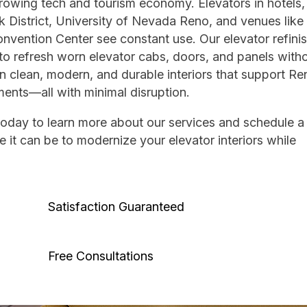
owing tech and tourism economy. Elevators in hotels,
k District, University of Nevada Reno, and venues like
vention Center see constant use. Our elevator refini
to refresh worn elevator cabs, doors, and panels withou
 clean, modern, and durable interiors that support Re
ments—all with minimal disruption.
today to learn more about our services and schedule a 
 it can be to modernize your elevator interiors while
Satisfaction Guaranteed
Free Consultations