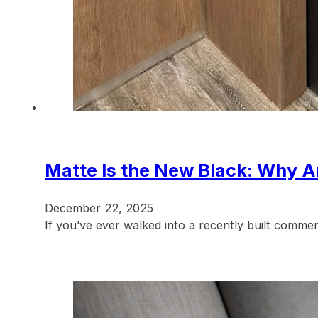
Matte Is the New Black: Why An
December 22, 2025
If you’ve ever walked into a recently built commer