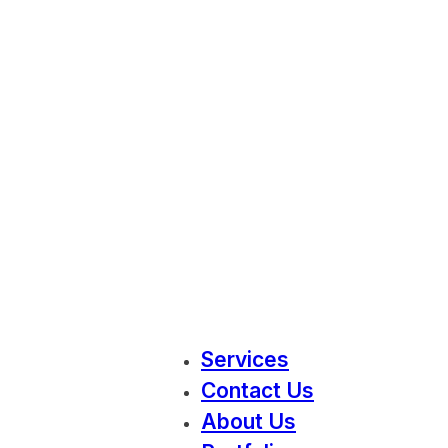
Services
Contact Us
About Us