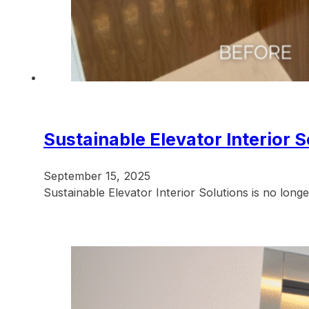
Sustainable Elevator Interior 
September 15, 2025
Sustainable Elevator Interior Solutions is no longe