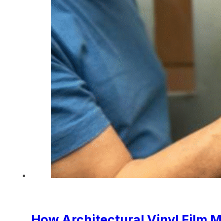
How Architectural Vinyl Film M