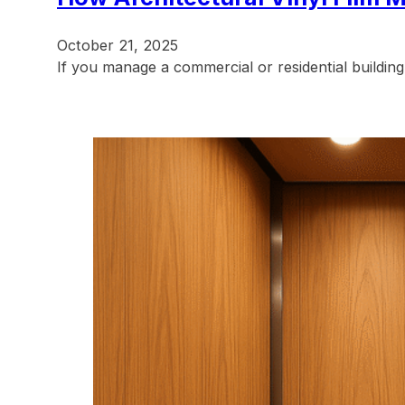
October 21, 2025
If you manage a commercial or residential building