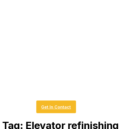
Get In Contact
Tag:
Elevator refinishing