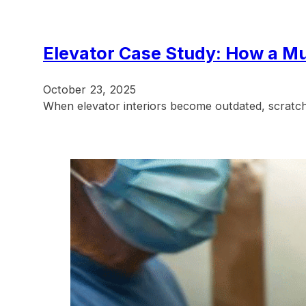
Elevator Case Study: How a Mu
October 23, 2025
When elevator interiors become outdated, scratch