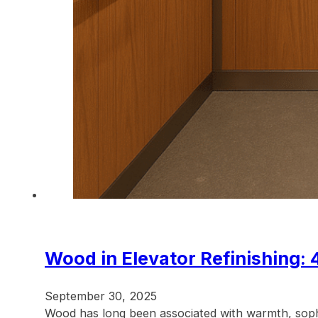
Wood in Elevator Refinishing: 
September 30, 2025
Wood has long been associated with warmth, sophis