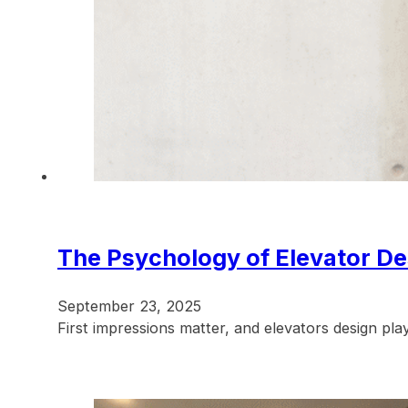
The Psychology of Elevator De
September 23, 2025
First impressions matter, and elevators design pl