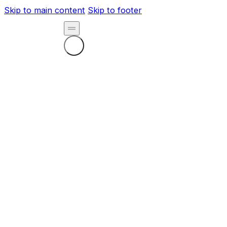
Skip to main content
Skip to footer