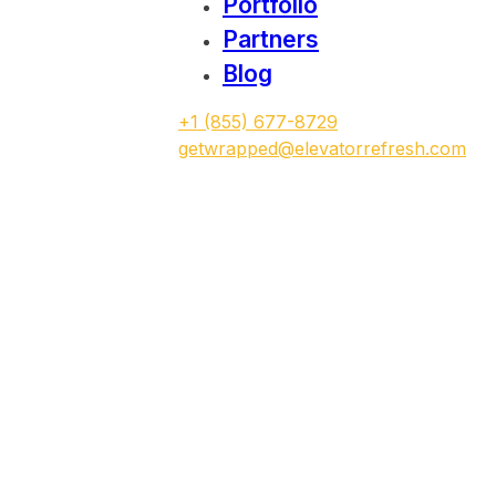
Portfolio
Partners
Blog
‭+1 (855) 677-8729
getwrapped@elevatorrefresh.com