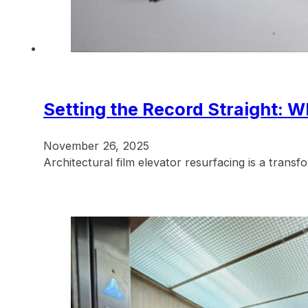
Setting the Record Straight: W
November 26, 2025
Architectural film elevator resurfacing is a tran